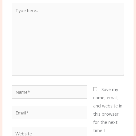
Type
here..
Name*
Save my
name, email,
and website in
Email*
this browser
for the next
time I
Website