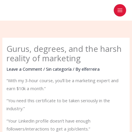
Skip
to
content
Gurus, degrees, and the harsh
reality of marketing
Leave a Comment
/
Sin categoría
/ By
elferreira
“With my 3-hour course, you’ll be a marketing expert and
earn $10k a month.”
“You need this certificate to be taken seriously in the
industry.”
“Your LinkedIn profile doesn’t have enough
followers/interactions to get a job/clients.”