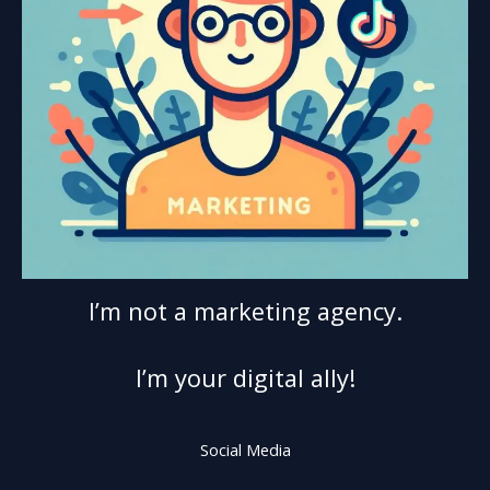
I’m not a marketing agency.
I’m your digital ally!
Social Media