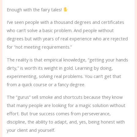
Enough with the fairy tales!
I’ve seen people with a thousand degrees and certificates
who can’t solve a basic problem. And people without
degrees but with years of real experience who are rejected
for “not meeting requirements.”
The reality is that empirical knowledge, “getting your hands
dirty,” is worth its weight in gold. Learning by doing,
experimenting, solving real problems. You can’t get that
from a quick course or a fancy degree.
The “gurus” sell smoke and shortcuts because they know
that many people are looking for a magic solution without
effort. But true success comes from perseverance,
discipline, the ability to adapt, and, yes, being honest with
your client and yourself.