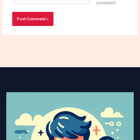
comment.