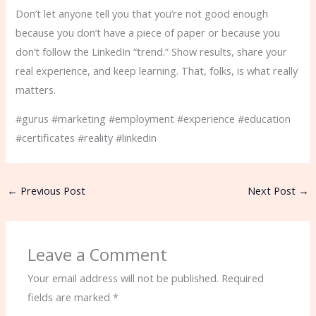
Don’t let anyone tell you that you’re not good enough
because you don’t have a piece of paper or because you
don’t follow the LinkedIn “trend.” Show results, share your
real experience, and keep learning. That, folks, is what really
matters.
#gurus #marketing #employment #experience #education
#certificates #reality #linkedin
←
Previous Post
Next Post
→
Leave a Comment
Your email address will not be published.
Required
fields are marked
*