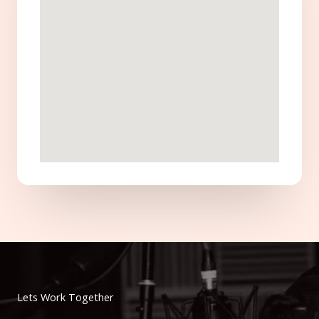
Lets Work Together