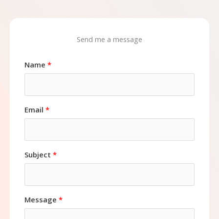
Send me a message
Name
Email
Subject
Message