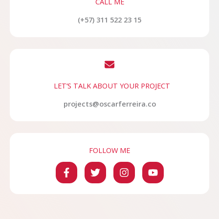
CALL ME
(+57) 311 522 23 15
LET’S TALK ABOUT YOUR PROJECT
projects@oscarferreira.co
FOLLOW ME