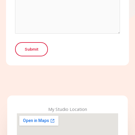
Submit
My Studio Location