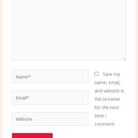
Name*
Save my
name, email,
and website in
Email*
this browser
for the next
time I
Website
comment.