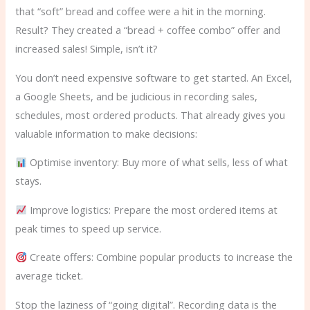
that “soft” bread and coffee were a hit in the morning.
Result? They created a “bread + coffee combo” offer and
increased sales! Simple, isn’t it?
You don’t need expensive software to get started. An Excel,
a Google Sheets, and be judicious in recording sales,
schedules, most ordered products. That already gives you
valuable information to make decisions:
Optimise inventory: Buy more of what sells, less of what
stays.
Improve logistics: Prepare the most ordered items at
peak times to speed up service.
Create offers: Combine popular products to increase the
average ticket.
Stop the laziness of “going digital”. Recording data is the