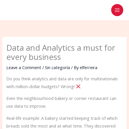
Skip
to
content
Data and Analytics a must for
every business
Leave a Comment
/
Sin categoría
/ By
elferreira
Do you think analytics and data are only for multinationals
with million-dollar budgets? Wrong!
.
Even the neighbourhood bakery or corner restaurant can
use data to improve.
Real-life example: A bakery started keeping track of which
breads sold the most and at what time. They discovered