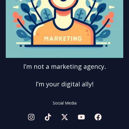
I’m not a marketing agency.
I’m your digital ally!
Social Media