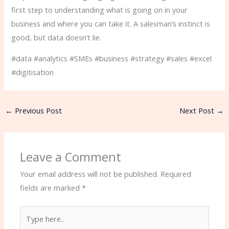
first step to understanding what is going on in your
business and where you can take it. A salesman’s instinct is
good, but data doesn’t lie.
#data #analytics #SMEs #business #strategy #sales #excel
#digitisation
←
Previous Post
Next Post
→
Leave a Comment
Your email address will not be published.
Required
fields are marked
*
Type
here..