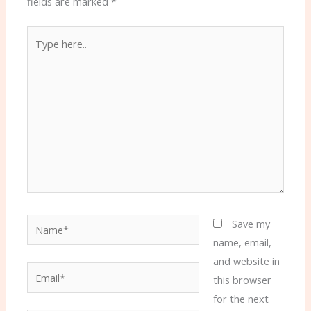
fields are marked
*
Type
here..
Name*
Save my
name, email,
and website in
Email*
this browser
for the next