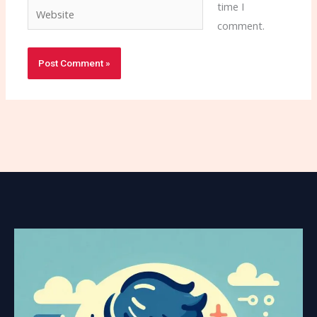
time I
Website
comment.