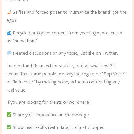
Selfies and forced poses to “humanize the brand” (or the
ego).
Recycled or copied content from years ago, presented
as “innovation.”
Heated discussions on any topic, just like on Twitter.
I understand the need for visibility, but at what cost? It
seems that some people are only looking to be “Top Voice”
or “Influencer” by making noise, without contributing any
real value.
If you are looking for clients or work here:
Share your experience and knowledge.
Show real results (with data, not just cropped