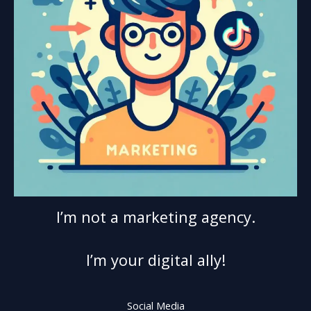
I’m not a marketing agency.
I’m your digital ally!
Social Media