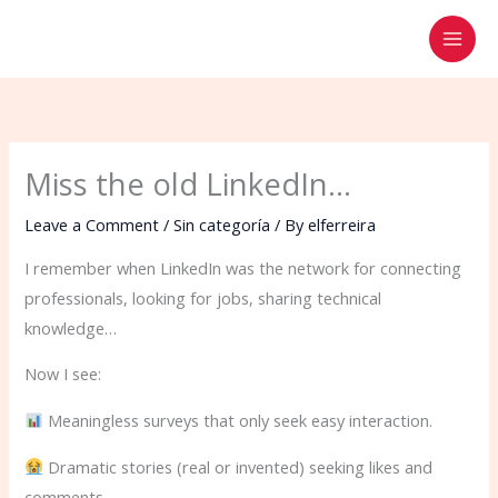
Skip
to
content
Miss the old LinkedIn…
Leave a Comment
/
Sin categoría
/ By
elferreira
I remember when LinkedIn was the network for connecting
professionals, looking for jobs, sharing technical
knowledge…
Now I see:
Meaningless surveys that only seek easy interaction.
Dramatic stories (real or invented) seeking likes and
comments.