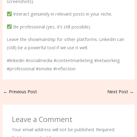
screenshots).
Interact genuinely in relevant posts in your niche.
Be professional (yes, it’s still possible).
Leave the showmanship for other platforms. LinkedIn can
(still) be a powerful tool if we use it well.
#linkedin #socialmedia #contentmarketing #networking
#professional #smoke #reflection
←
Previous Post
Next Post
→
Leave a Comment
Your email address will not be published.
Required